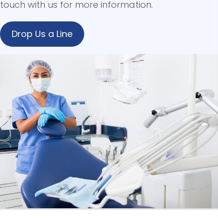
touch with us for more information.
Drop Us a Line