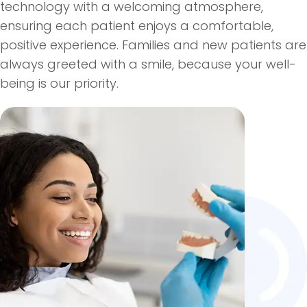
technology with a welcoming atmosphere,
ensuring each patient enjoys a comfortable,
positive experience. Families and new patients are
always greeted with a smile, because your well-
being is our priority.