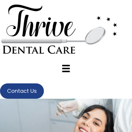
Contact Us