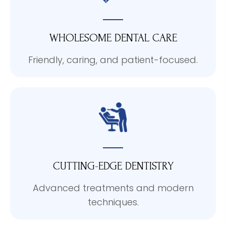
WHOLESOME DENTAL CARE
Friendly, caring, and patient-focused.
CUTTING-EDGE DENTISTRY
Advanced treatments and modern
techniques.