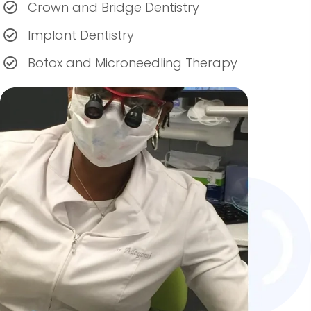
Crown and Bridge Dentistry
Implant Dentistry
Botox and Microneedling Therapy