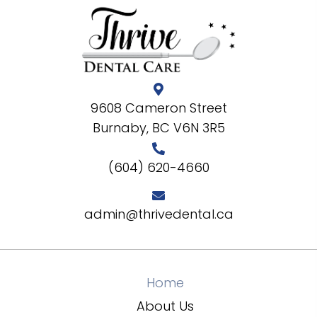
9608 Cameron Street
Burnaby, BC V6N 3R5
(604) 620-4660
admin@thrivedental.ca
Home
About Us