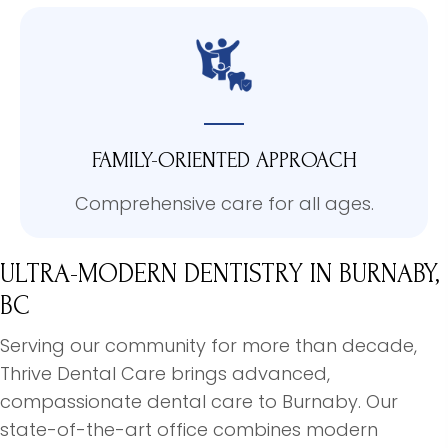
FAMILY-ORIENTED APPROACH
Comprehensive care for all ages.
ULTRA-MODERN DENTISTRY
IN BURNABY,
BC
Serving our community for more than decade,
Thrive Dental Care brings advanced,
compassionate dental care to Burnaby. Our
state-of-the-art office combines modern