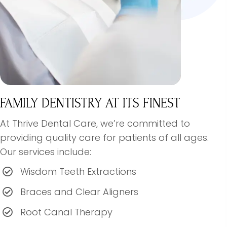
FAMILY DENTISTRY AT ITS FINEST
At Thrive Dental Care, we’re committed to
providing quality care for patients of all ages.
Our services include:
Wisdom Teeth Extractions
Braces and Clear Aligners
Root Canal Therapy