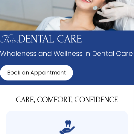
DENTAL CARE
Thrive
Wholeness and Wellness in Dental Care
Book an Appointment
CARE, COMFORT, CONFIDENCE