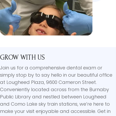
GROW WITH US
Join us for a comprehensive dental exam or
simply stop by to say hello in our beautiful office
at Lougheed Plaza, 9600 Cameron Street.
Conveniently located across from the Burnaby
Public Library and nestled between Lougheed
and Como Lake sky train stations, we’re here to
make your visit enjoyable and accessible. Get in